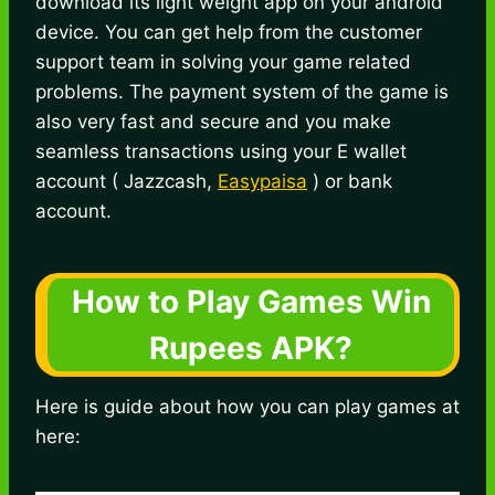
download its light weight app on your android
device. You can get help from the customer
support team in solving your game related
problems. The payment system of the game is
also very fast and secure and you make
seamless transactions using your E wallet
account ( Jazzcash,
Easypaisa
) or bank
account.
How to Play Games Win
Rupees APK?
Here is guide about how you can play games at
here: