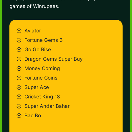
games of Winrupees.
Aviator
Fortune Gems 3
Go Go Rise
Dragon Gems Super Buy
Money Coming
Fortune Coins
Super Ace
Cricket King 18
Super Andar Bahar
Bac Bo