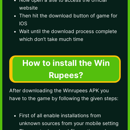
Now open a site to access the official
website
Then hit the download button of game for
IOS
Wait until the download process complete
which don’t take much time
How to install the Win
Rupees?
After downloading the Winrupees APK you
have to the game by following the given steps:
First of all enable installations from
unknown sources from your mobile setting