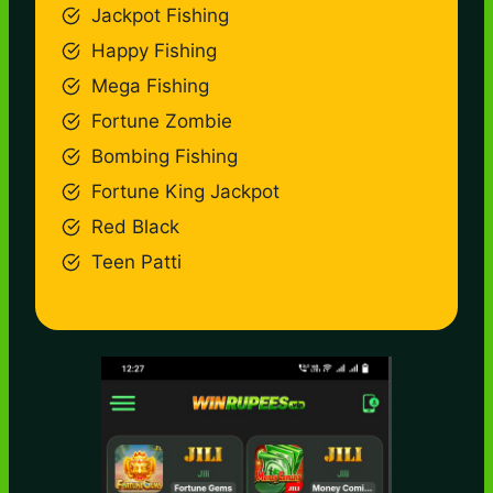
Jackpot Fishing
Happy Fishing
Mega Fishing
Fortune Zombie
Bombing Fishing
Fortune King Jackpot
Red Black
Teen Patti