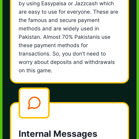
by using Easypaisa or Jazzcash which
are easy to use for everyone. These are
the famous and secure payment
methods and are widely used in
Pakistan. Almost 70% Pakistanis use
these payment methods for
transactions. So, you don’t need to
worry about deposits and withdrawals
on this game.
Internal Messages