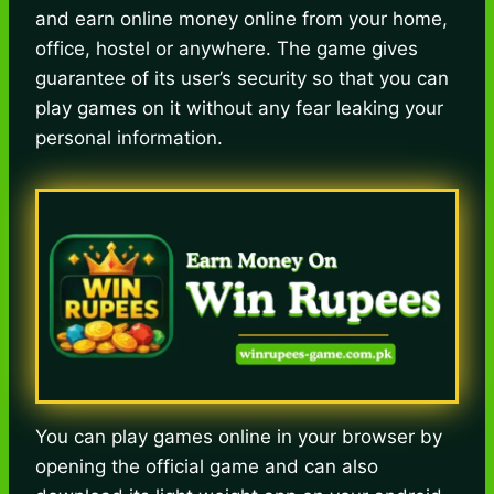
and earn online money online from your home,
office, hostel or anywhere. The game gives
guarantee of its user’s security so that you can
play games on it without any fear leaking your
personal information.
You can play games online in your browser by
opening the official game and can also