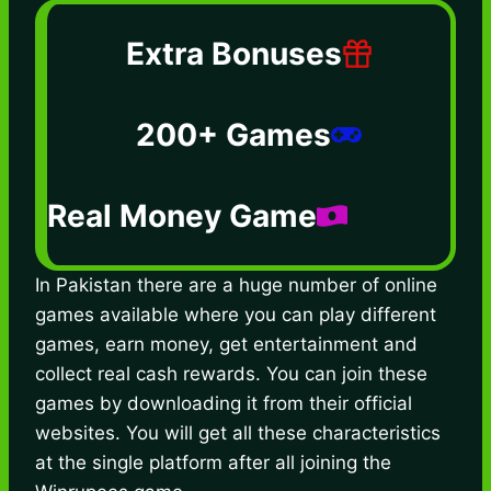
Extra Bonuses
200+ Games
Real Money Game
In Pakistan there are a huge number of online
games available where you can play different
games, earn money, get entertainment and
collect real cash rewards. You can join these
games by downloading it from their official
websites. You will get all these characteristics
at the single platform after all joining the