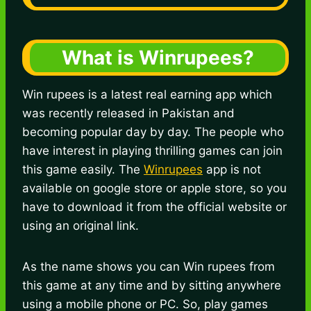
What is Winrupees?
Win rupees is a latest real earning app which
was recently released in Pakistan and
becoming popular day by day. The people who
have interest in playing thrilling games can join
this game easily. The
Winrupees
app is not
available on google store or apple store, so you
have to download it from the official website or
using an original link.
As the name shows you can Win rupees from
this game at any time and by sitting anywhere
using a mobile phone or PC. So, play games