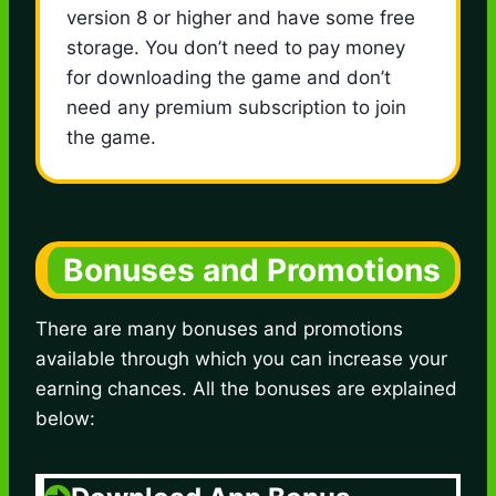
version 8 or higher and have some free
storage. You don’t need to pay money
for downloading the game and don’t
need any premium subscription to join
the game.
Bonuses and Promotions
There are many bonuses and promotions
available through which you can increase your
earning chances. All the bonuses are explained
below: