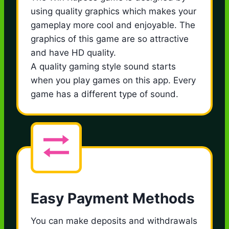
using quality graphics which makes your
gameplay more cool and enjoyable. The
graphics of this game are so attractive
and have HD quality.
A quality gaming style sound starts
when you play games on this app. Every
game has a different type of sound.
Easy Payment Methods
You can make deposits and withdrawals