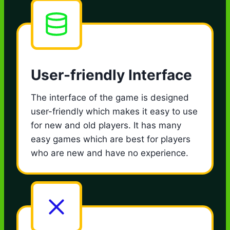
User-friendly Interface
The interface of the game is designed
user-friendly which makes it easy to use
for new and old players. It has many
easy games which are best for players
who are new and have no experience.