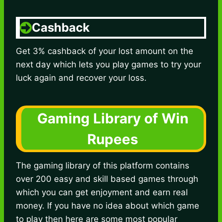
Cashback
Get 3% cashback of your lost amount on the
next day which lets you play games to try your
luck again and recover your loss.
Gaming Library of Win
Rupees
The gaming library of this platform contains
over 200 easy and skill based games through
which you can get enjoyment and earn real
money. If you have no idea about which game
to play then here are some most popular