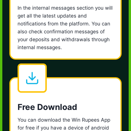
In the internal messages section you will
get all the latest updates and
notifications from the platform. You can
also check confirmation messages of
your deposits and withdrawals through
internal messages.
Free Download
You can download the Win Rupees App
for free if you have a device of android