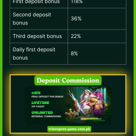
First deposit bonus
118%
Second deposit
36%
bonus
Third deposit bonus
22%
Daily first deposit
8%
bonus