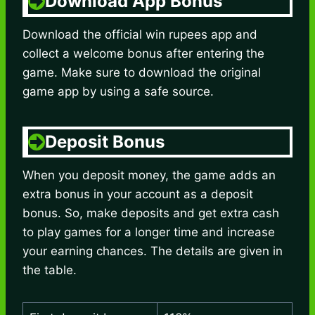
Download App Bonus
Download the official win rupees app and
collect a welcome bonus after entering the
game. Make sure to download the original
game app by using a safe source.
Deposit Bonus
When you deposit money, the game adds an
extra bonus in your account as a deposit
bonus. So, make deposits and get extra cash
to play games for a longer time and increase
your earning chances. The details are given in
the table.