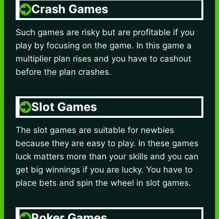
Crash Games
Such games are risky but are profitable if you
play by focusing on the game. In this game a
multiplier plan rises and you have to cashout
before the plan crashes.
Slot Games
The slot games are suitable for newbies
because they are easy to play. In these games
luck matters more than your skills and you can
get big winnings if you are lucky. You have to
place bets and spin the wheel in slot games.
Poker Games