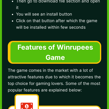
Then go to download file section and open
it
You will see an install button
Click on that button after which the game
will be installed within few seconds
Features of Winrupees
Game
The game comes in the market with a lot of
attractive features due to which it becomes the
top choice for gaming lovers. Some of the most
popular features are explained below: