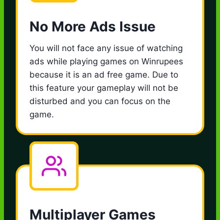
No More Ads Issue
You will not face any issue of watching
ads while playing games on Winrupees
because it is an ad free game. Due to
this feature your gameplay will not be
disturbed and you can focus on the
game.
Multiplayer Games