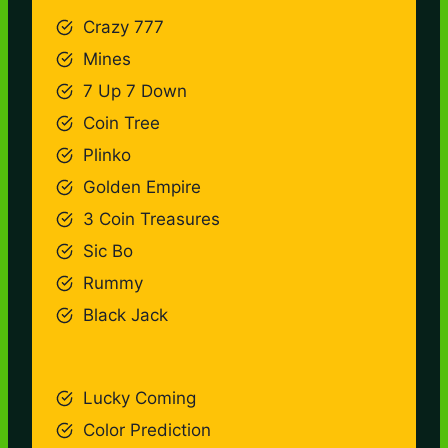
Crazy 777
Mines
7 Up 7 Down
Coin Tree
Plinko
Golden Empire
3 Coin Treasures
Sic Bo
Rummy
Black Jack
Lucky Coming
Color Prediction