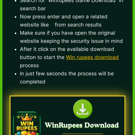
Search for “Winrupees Game Download” in
search bar
Now press enter and open a related
website like from search results
Make sure if you have open the original
website keeping the security issue in mind
After it click on the available download
button to start the
Win rupees download
process
In just few seconds the process will be
completed