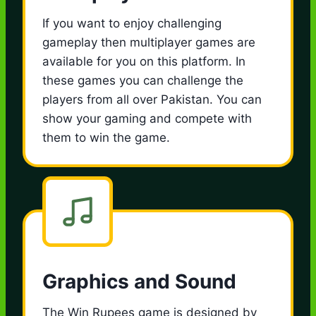
If you want to enjoy challenging
gameplay then multiplayer games are
available for you on this platform. In
these games you can challenge the
players from all over Pakistan. You can
show your gaming and compete with
them to win the game.
Graphics and Sound
The Win Rupees game is designed by