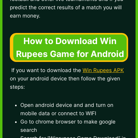
predict the correct results of a match you will
earn money.
How to Download Win
Rupees Game for Android
If you want to download the
Win Rupees APK
on your android device then follow the given
steps:
Open android device and and turn on
mobile data or connect to WIFI
Go to chrome browser to make google
search