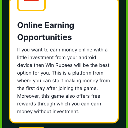
Online Earning
Opportunities
If you want to earn money online with a
little investment from your android
device then Win Rupees will be the best
option for you. This is a platform from
where you can start making money from
the first day after joining the game.
Moreover, this game also offers free
rewards through which you can earn
money without investment.