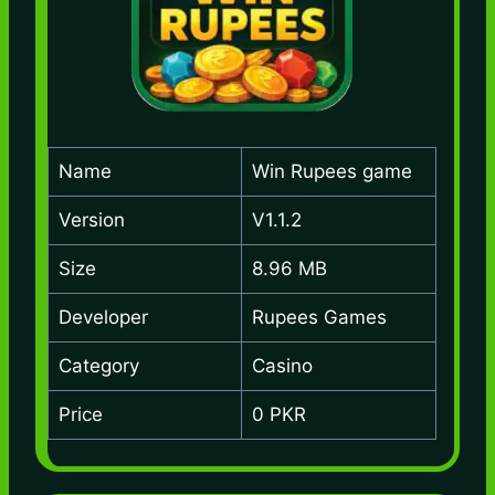
Name
Win Rupees game
Version
V1.1.2
Size
8.96 MB
Developer
Rupees Games
Category
Casino
Price
0 PKR