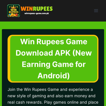
Skip
to
content
Win Rupees Game
Download APK (New
Earning Game for
Android)
Join the Win Rupees Game and experience a
new style of gaming and also earn money and
real cash rewards. Play games online and place