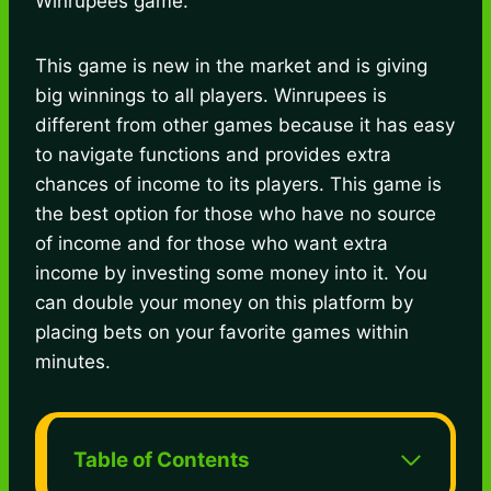
Winrupees game.
This game is new in the market and is giving
big winnings to all players. Winrupees is
different from other games because it has easy
to navigate functions and provides extra
chances of income to its players. This game is
the best option for those who have no source
of income and for those who want extra
income by investing some money into it. You
can double your money on this platform by
placing bets on your favorite games within
minutes.
Table of Contents