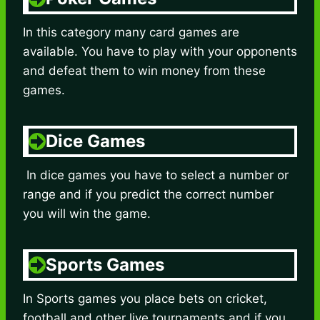
In this category many card games are
available. You have to play with your opponents
and defeat them to win money from these
games.
Dice Games
In dice games you have to select a number or
range and if you predict the correct number
you will win the game.
Sports Games
In Sports games you place bets on cricket,
football and other live tournaments and if you