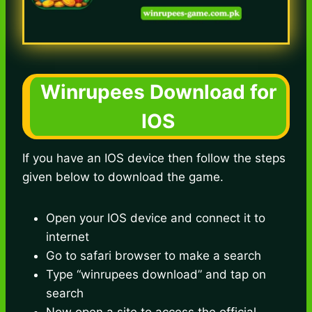
Winrupees Download for
IOS
If you have an IOS device then follow the steps
given below to download the game.
Open your IOS device and connect it to
internet
Go to safari browser to make a search
Type “winrupees download” and tap on
search