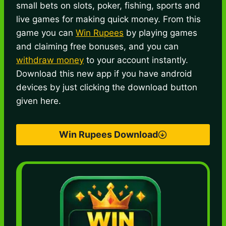
small bets on slots, poker, fishing, sports and
live games for making quick money. From this
game you can
Win Rupees
by playing games
and claiming free bonuses, and you can
withdraw money
to your account instantly.
Download this new app if you have android
devices by just clicking the download button
given here.
Win Rupees Download