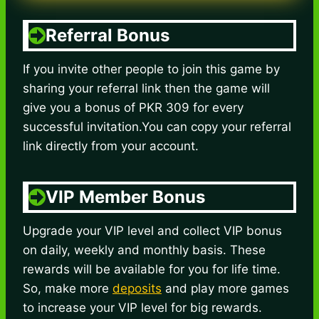
Referral Bonus
If you invite other people to join this game by
sharing your referral link then the game will
give you a bonus of PKR 309 for every
successful invitation.You can copy your referral
link directly from your account.
VIP Member Bonus
Upgrade your VIP level and collect VIP bonus
on daily, weekly and monthly basis. These
rewards will be available for you for life time.
So, make more
deposits
and play more games
to increase your VIP level for big rewards.