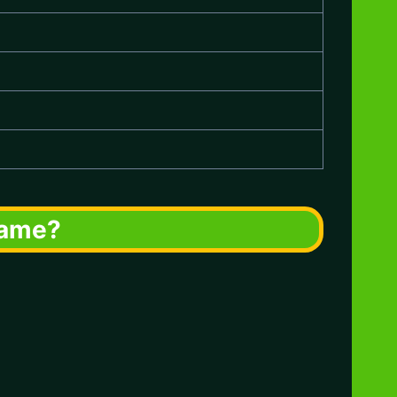
Game?