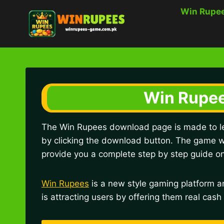
Skip
Win Rupe
to
content
Win Rupee
The Win Rupees download page is made to let 
by clicking the download button. The game wo
provide you a complete step by step guide 
Win Rupees
is a new style gaming platform an
is attracting users by offering them real ca