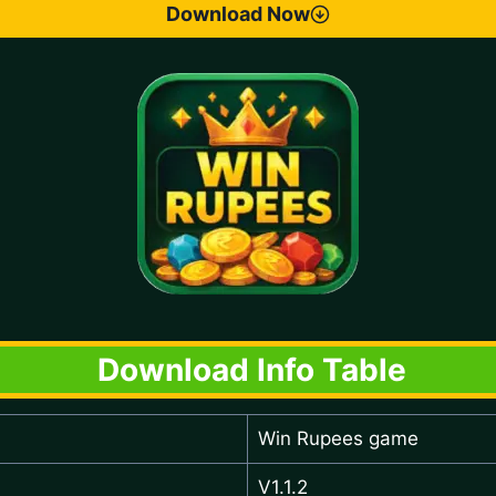
Download Now
Download Info Table
Win Rupees game
V1.1.2