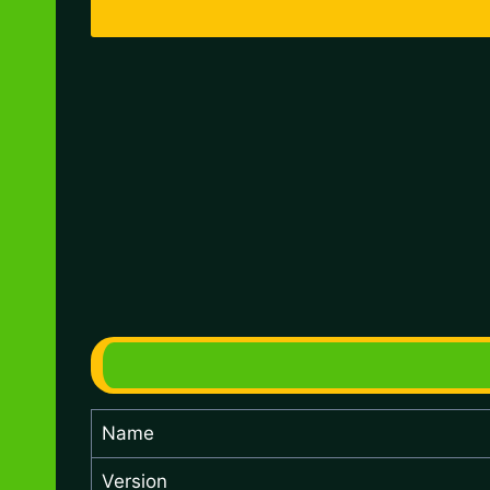
Name
Version