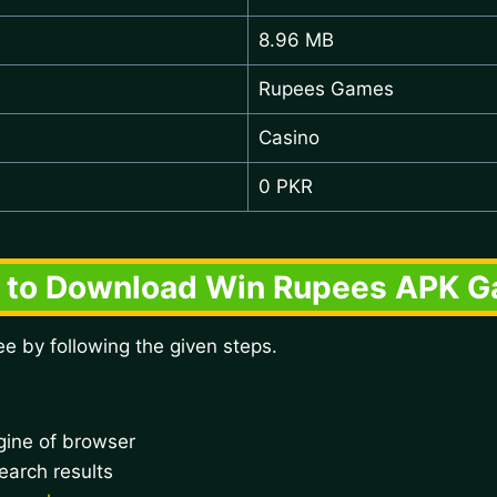
8.96 MB
Rupees Games
Casino
0 PKR
 to Download Win Rupees APK 
e by following the given steps.
gine of browser
search results