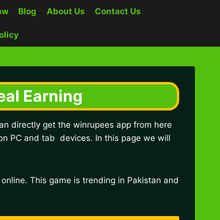
aw
Blog
About Us
Contact Us
olicy
al Earning
an directly get the winrupees app from here
on PC and tab devices. In this page we will
online. This game is trending in Pakistan and