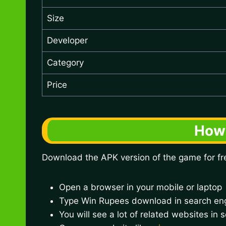
Size
Developer
Category
Price
How
Download the APK version of the game for fre
Open a browser in your mobile or laptop
Type Win Rupees download in search en
You will see a lot of related websites in 