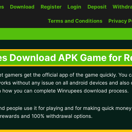
es
Download
Register
Login
Deposit
Withdr
Terms and Conditions
Privacy P
s Download APK Game for Re
gamers get the official app of the game quickly. You c
rks without any issue on all android devices and also 
on how you can complete Winrupees download process.
d people use it for playing and for making quick money 
sh rewards and 100% withdrawal options.